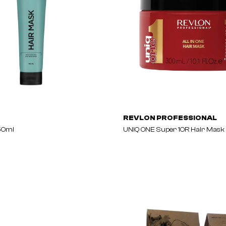
REVLON PROFESSIONAL
50ml
UNIQ ONE Super 10R Hair Mask