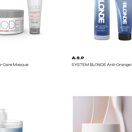
A.S.P
r Care Masque
SYSTEM BLONDE Anti-Orange