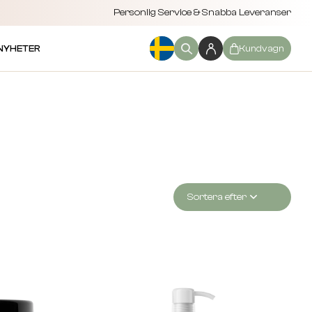
Personlig Service & Snabba Leveranser
NYHETER
Kundvagn
Sortera efter