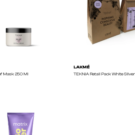
LAKMÉ
ef Mask 250 Ml
TEKNIA Retail Pack White Silve