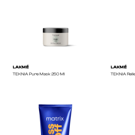
LAKMÉ
LAKMÉ
TEKNIA Pure Mask 250 Ml
TEKNIA Reli