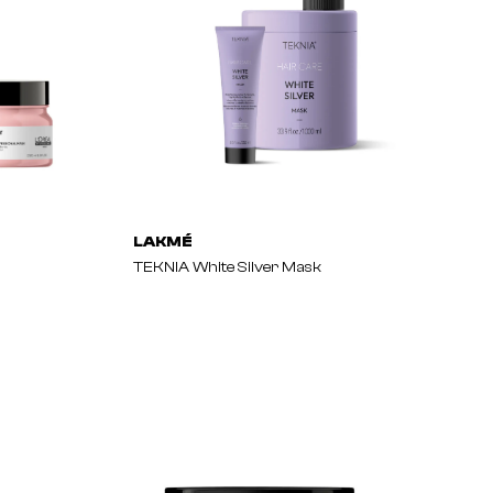
LAKMÉ
TEKNIA White Silver Mask