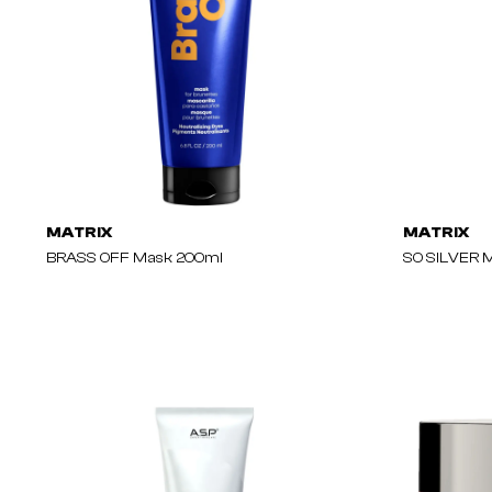
MATRIX
MATRIX
BRASS OFF Mask 200ml
SO SILVER 