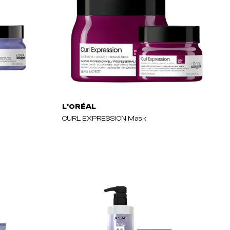
L'ORÉAL
CURL EXPRESSION Mask