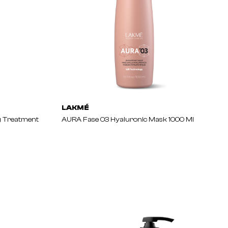
LAKMÉ
g Treatment
AURA Fase 03 Hyaluronic Mask 1000 Ml