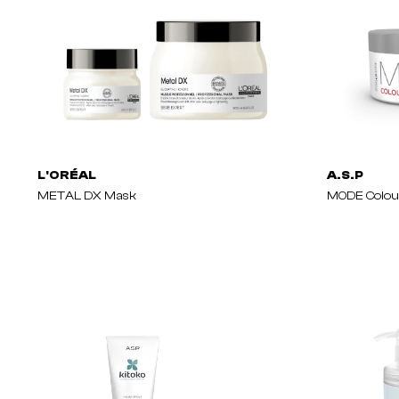
L'ORÉAL
A.S.P
METAL DX Mask
MODE Colou