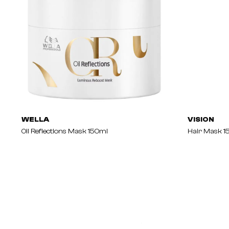
WELLA
VISION
Oil Reflections Mask 150ml
Hair Mask 1