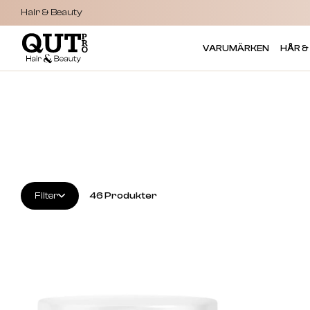
Hair & Beauty
VARUMÄRKEN
HÅR &
Filter
46
Produkter