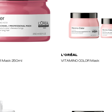
L'ORÉAL
 Mask 250ml
VITAMINO COLOR Mask