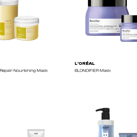
L'ORÉAL
Repair Nourishing Mask
BLONDIFIER Mask