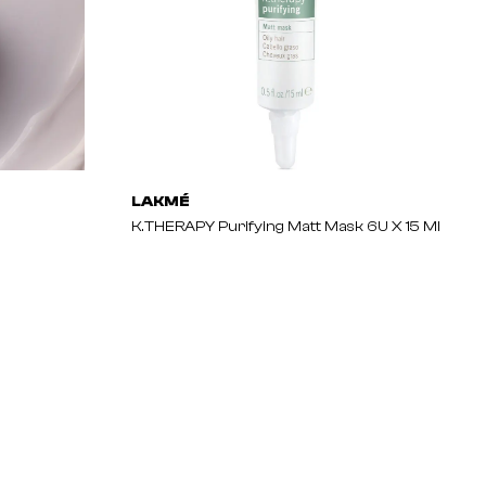
LAKMÉ
K.THERAPY Purifying Matt Mask 6U X 15 Ml