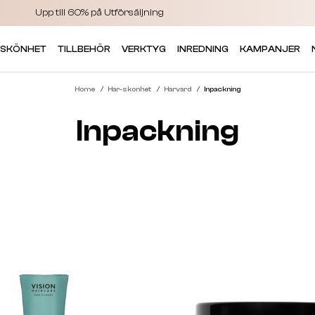
Upp till 60% på Utförsäljning
 SKÖNHET
TILLBEHÖR
VERKTYG
INREDNING
KAMPANJER
Home
Har-skonhet
Harvard
Inpackning
Inpackning