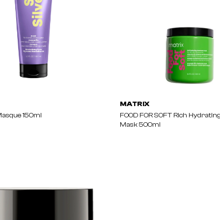
MATRIX
Masque 150ml
FOOD FOR SOFT Rich Hydratin
Mask 500ml