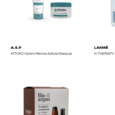
A.S.P
LAKMÉ
KITOKO Hydro Revive Active Masque
K.THERAPY 