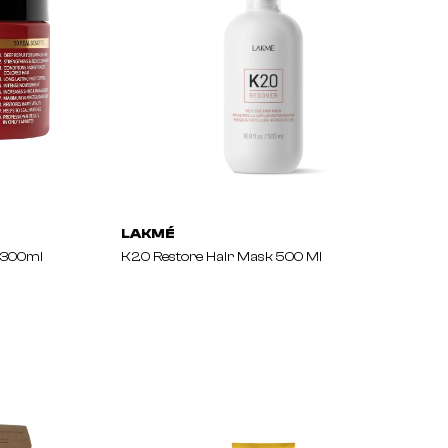
LAKMÉ
 300ml
K2.0 Restore Hair Mask 500 Ml