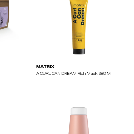
MATRIX
r
A CURL CAN DREAM Rich Mask 280 Ml