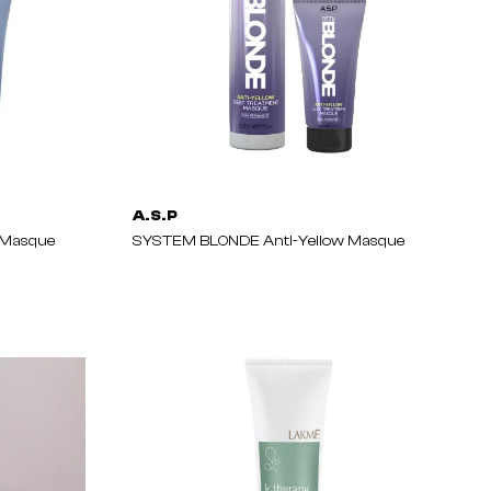
A.S.P
 Masque
SYSTEM BLONDE Anti-Yellow Masque