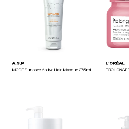
A.S.P
L'ORÉAL
MODE Suncare Active Hair Masque 275ml
PRO LONGER