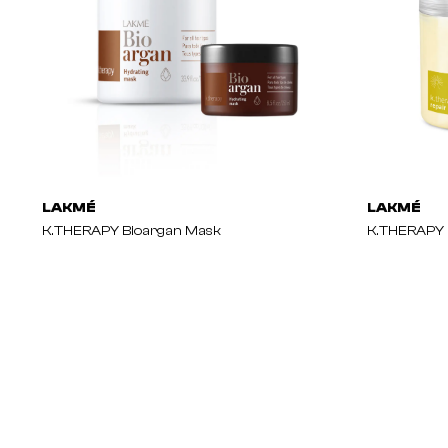
LAKMÉ
LAKMÉ
K.THERAPY Bioargan Mask
K.THERAPY 