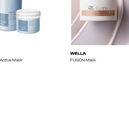
WELLA
Active Mask
FUSION Mask