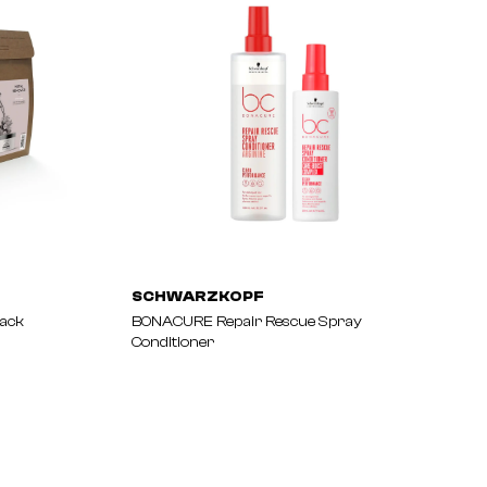
SCHWARZKOPF
Pack
BONACURE Repair Rescue Spray
Conditioner