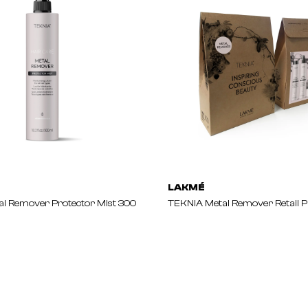
LAKMÉ
l Remover Protector Mist 300
TEKNIA Metal Remover Retail 