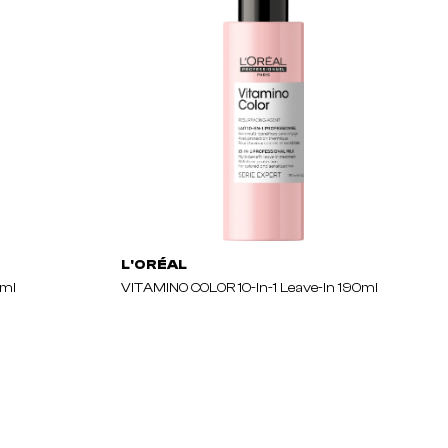
L'ORÉAL
0ml
VITAMINO COLOR 10-In-1 Leave-In 190ml