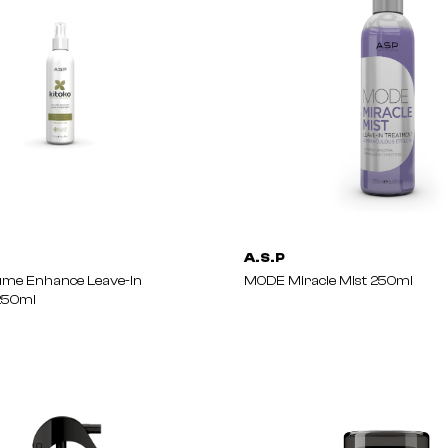
A.S.P
ume Enhance Leave-In
MODE Miracle Mist 250ml
250ml