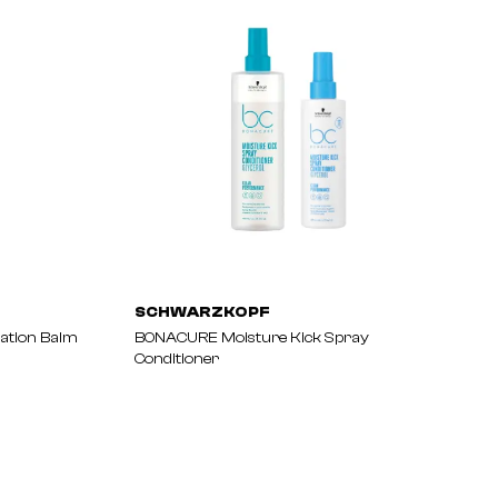
SCHWARZKOPF
ation Balm
BONACURE Moisture Kick Spray
Conditioner