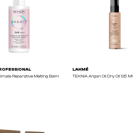
ROFESSIONAL
LAKMÉ
mate Reparative Melting Balm
TEKNIA Argan Oil Dry Oil 125 Ml