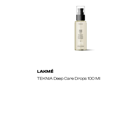
LAKMÉ
TEKNIA Deep Care Drops 100 Ml