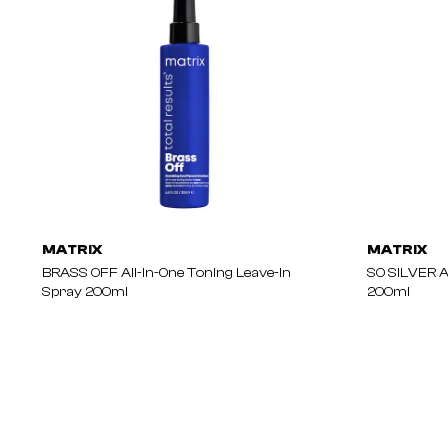
MATRIX
MATRIX
BRASS OFF All-In-One Toning Leave-In
SO SILVER A
Spray 200ml
200ml