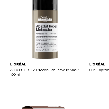
L'ORÉAL
L'ORÉAL
ABSOLUT REPAIR Molecular Leave-In Mask
Curl Expres
100ml