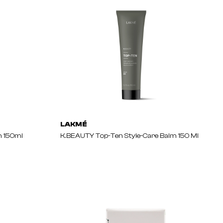
LAKMÉ
 150ml
K.BEAUTY Top-Ten Style-Care Balm 150 Ml