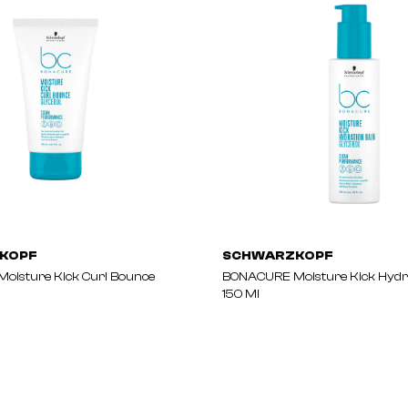
KOPF
SCHWARZKOPF
oisture Kick Curl Bounce
BONACURE Moisture Kick Hydr
150 Ml