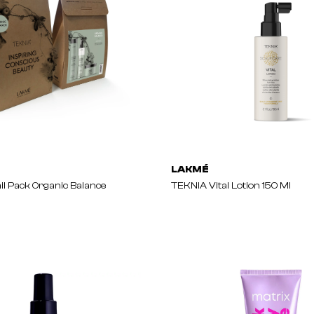
LAKMÉ
il Pack Organic Balance
TEKNIA Vital Lotion 150 Ml