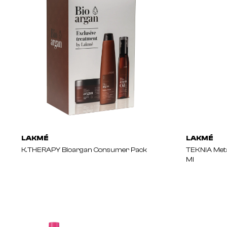
LAKMÉ
LAKMÉ
K.THERAPY Bioargan Consumer Pack
TEKNIA Meta
Ml