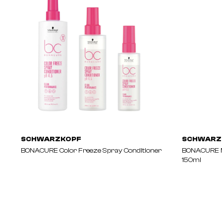
SCHWARZKOPF
SCHWARZ
BONACURE Color Freeze Spray Conditioner
BONACURE M
150ml