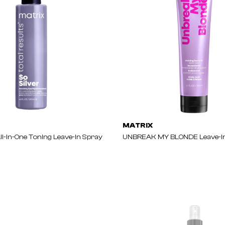
MATRIX
ll-In-One Toning Leave-In Spray
UNBREAK MY BLONDE Leave-In