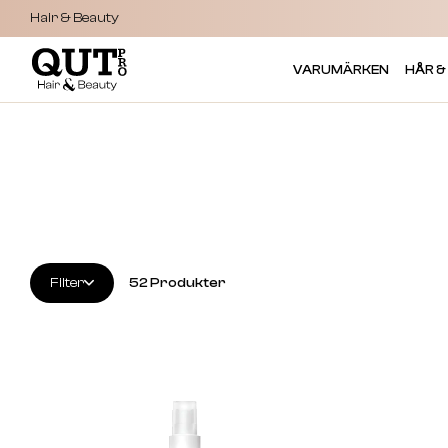
Hair & Beauty
VARUMÄRKEN
HÅR &
Filter
52
Produkter