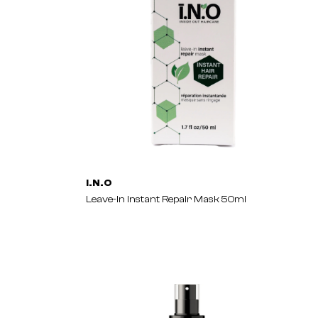
I.N.O
Leave-In Instant Repair Mask 50ml