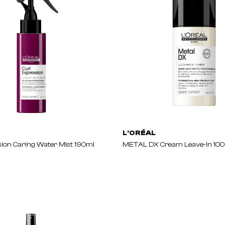
L'ORÉAL
sion Caring Water Mist 190ml
METAL DX Cream Leave-In 10