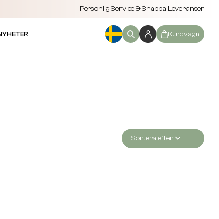
Personlig Service & Snabba Leveranser
NYHETER
Kundvagn
Sortera efter