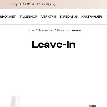
Upp till 60% på Utförsäljning
 SKÖNHET
TILLBEHÖR
VERKTYG
INREDNING
KAMPANJER
Home
Har-skonhet
Harvard
Leave-in
Leave-In