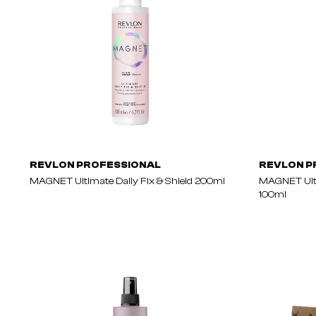
REVLON PROFESSIONAL
REVLON P
MAGNET Ultimate Daily Fix & Shield 200ml
MAGNET Ulti
100ml