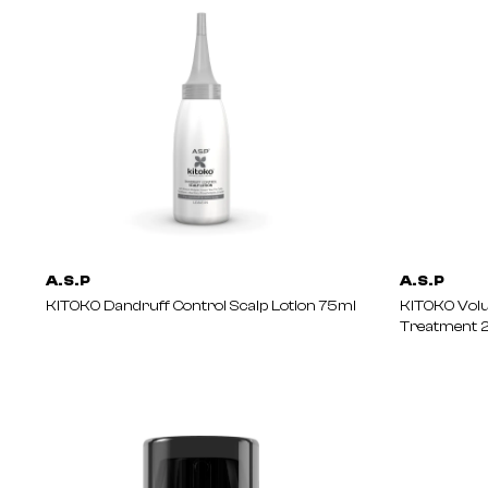
A.S.P
A.S.P
KITOKO Dandruff Control Scalp Lotion 75ml
KITOKO Vol
Treatment 