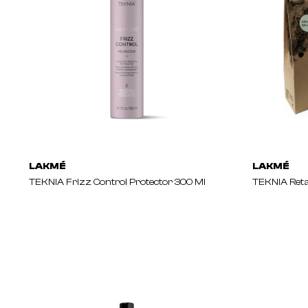
LAKMÉ
LAKMÉ
TEKNIA Frizz Control Protector 300 Ml
TEKNIA Reta