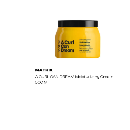
MATRIX
A CURL CAN DREAM Moisturizing Cream
500 Ml